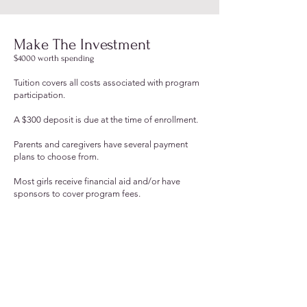
Make The Investment
$4000 worth spending
Tuition cover
s all costs associated with program
participation.
A $300 deposit is due at the time of enrollment.
Parents and caregivers have several payment
plans to choose from.
Most girls receive financial aid and/or have
sponsors to cover program fees.