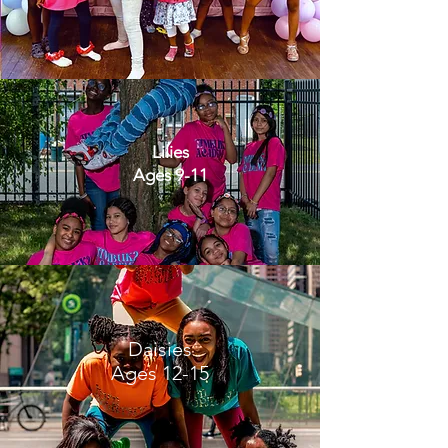
Lilies
Ages 9-11
Daisies
Ages 12-15