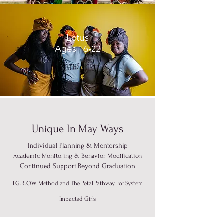
Lotus
Ages 16-22
Unique In May Ways
Individual Planning & Mentorship
Academic Monitoring & Behavior Modification
Continued Support Beyond Graduation
I.G.R.O.W. Method and The Petal Pathway For System
Impacted Girls