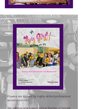
Flowers are trained by highly skilled professional
women and men.
We address and dissect critical themes of female