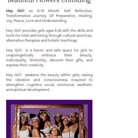
Hey Girl!
an 8-10 Month Self Reflective,
Transformative Journey Of Preparation, Healing,
Joy, Peace, Love and Understanding.
Hey Girl! provides girls ages 4-22 with the skills and
tools for total well-being through cultural practices,
alternative therapies and holistic teachings.
Hey Girl! is a haven and safe space for girls to
unapologetically embrace their beauty,
individuality, femininity, discover their gifts, and
express their creativity.
Hey Girl! awakens the beauty within girls; raising
the vibration and consciousness required to
strengthen cognitive social, emotional, aesthetic
and spiritual development.