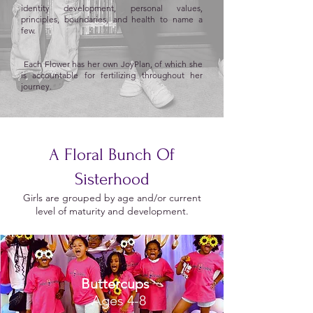
identity development, personal values,
principles, boundaries, and health to name a
few.
Each Flower has her own JoyPlan, of which she
is accountable for fertilizing throughout her
journey.
A Floral Bunch Of
Sisterhood
Girls are grouped by age and/or current
level of maturity and development.
Buttercups
Ages 4-8