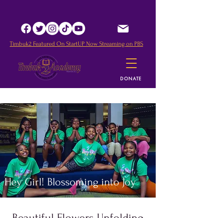
Timbuk2 Featured O
n StartUP Now Streaming on PBS
DONATE
Hey Girl! Blossoming into Joy
Beautiful Flowers Unfolding