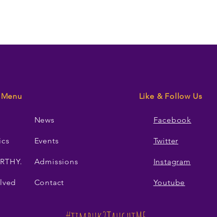
Menu
Like & Follow Us
News
Facebook
ics
Events
Twitter
RTHY.
Admissions
Instagram
lved
Contact
Youtube