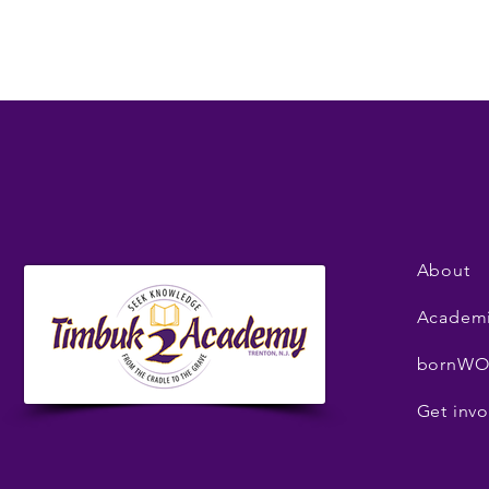
About
Academ
bornWO
Get invo