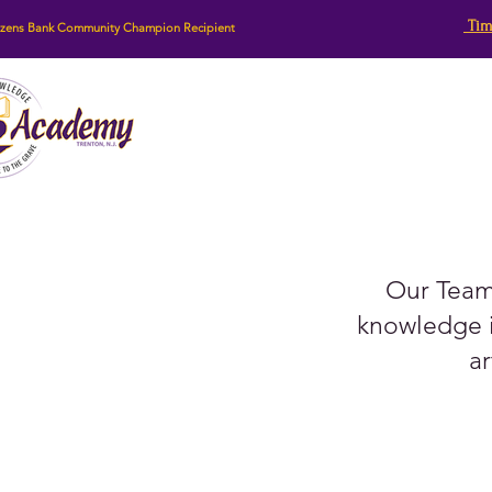
Tim
izens Bank Community Champion Recipient
Our Team 
knowledge i
ar