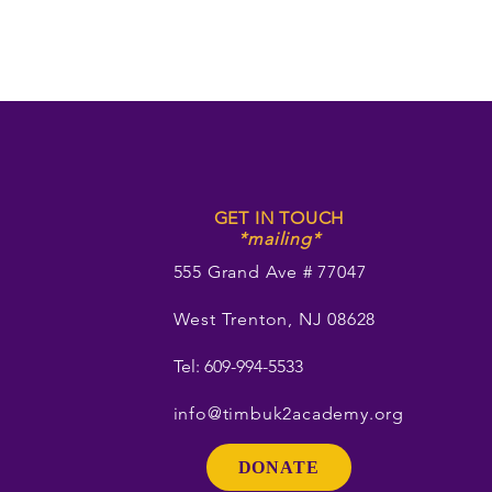
GET IN TOUCH
*mailing*
555 Grand Ave # 77047
West Trenton, NJ 08628
Tel: 609-994-5533
info@timbuk2academy.org
DONATE