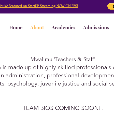
buk2 Featured on StartUP Streaming NOW ON PBS!
Home
About
Academics
Admissions
Mwalimu "Teachers & Staff"
is made up of highly-skilled professionals
n administration, professional development
ts, psychology, juvenile justice and social s
TEAM BIOS COMING SOON!!