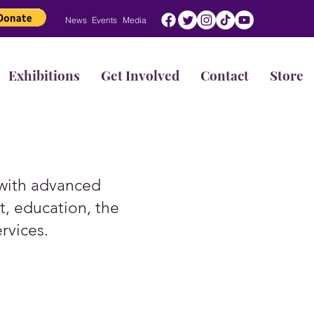
News
Events
Media
Exhibitions
Get Involved
Contact
Store
 with advanced
, education, the
ervices.