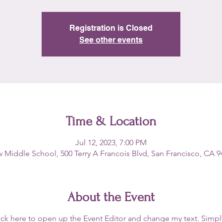
Registration is Closed
See other events
Time & Location
Jul 12, 2023, 7:00 PM
 Middle School, 500 Terry A Francois Blvd, San Francisco, CA 
About the Event
lick here to open up the Event Editor and change my text. Simp