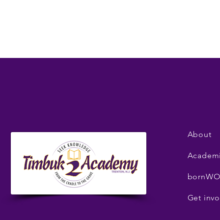
About
Academ
bornWO
Get invo