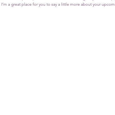
. I’m a great place for you to say a little more about your upcom