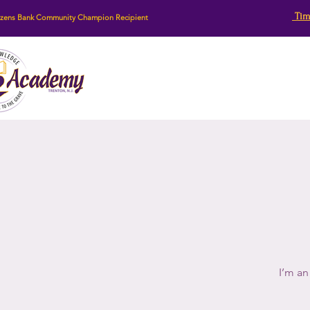
Tim
izens Bank Community Champion Recipient
I’m an