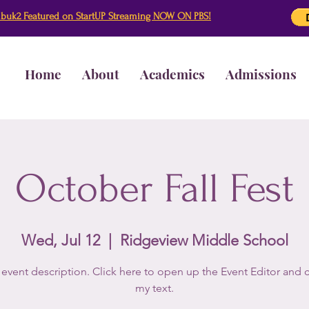
buk2 Featured on StartUP Streaming NOW ON PBS!
Home
About
Academics
Admissions
October Fall Fest
Wed, Jul 12
  |  
Ridgeview Middle School
 event description. Click here to open up the Event Editor and
my text.