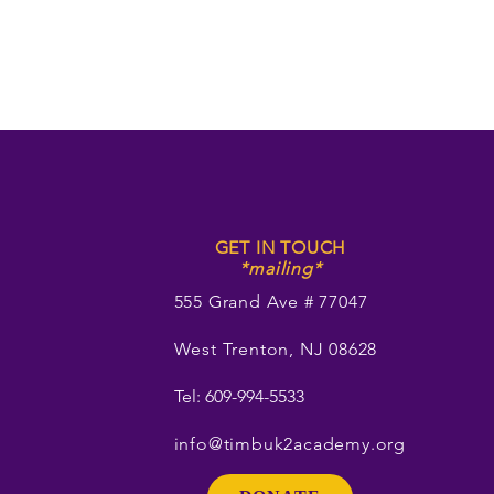
GET IN TOUCH
*mailing*
555 Grand Ave # 77047
West Trenton, NJ 08628
Tel: 609-994-5533
info@timbuk2academy.org