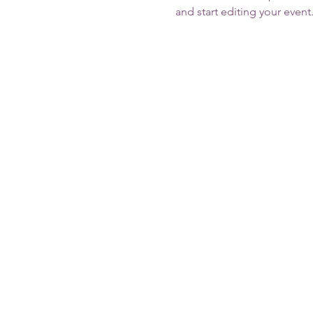
and start editing your event