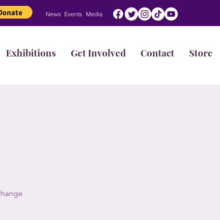
News
Events
Media
Exhibitions
Get Involved
Contact
Store
 change