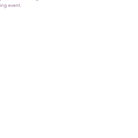
ing event.