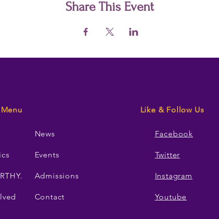
Share This Event
Menu
Like & Follow Us
News
Facebook
ics
Events
Twitter
RTHY.
Admissions
Instagram
lved
Contact
Youtube