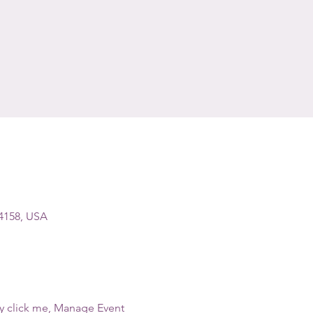
94158, USA
ly click me, Manage Event 